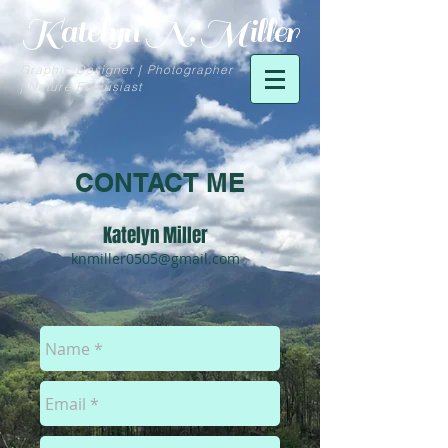
Katelyn N. Miller
Graphic Designer | Photographer
| Nature Enthusiast
CONTACT ME
Katelyn Miller
knmiller0505@gmail.com